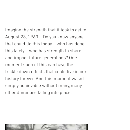
Imagine the strength that it took to get to 
August 28, 1963... Do you know anyone 
that could do this today... who has done 
this lately... who has strength to share 
and impact future generations? One 
moment such of this can have the 
trickle down effects that could live in our 
history forever. And this moment wasn't 
simply achievable without many, many 
other dominoes falling into place.  