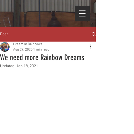
Post
Dream In Rainbows
Aug 29, 2020
1 min read
We need more Rainbow Dreams
Updated:
Jan 18, 2021