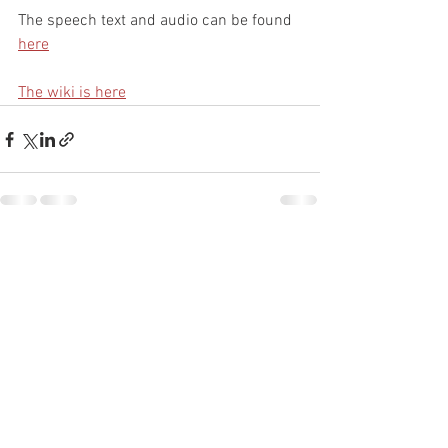
The speech text and audio can be found 
here
The wiki is here
See All
Recent Posts