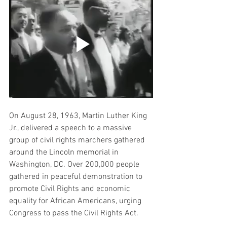
On August 28, 1963, Martin Luther King 
Jr., delivered a speech to a massive 
group of civil rights marchers gathered 
around the Lincoln memorial in 
Washington, DC. 
Over 200,000 people 
gathered in peaceful demonstration to 
promote Civil Rights and economic 
equality for African Americans, urging 
Congress to pass the Civil Rights Act.