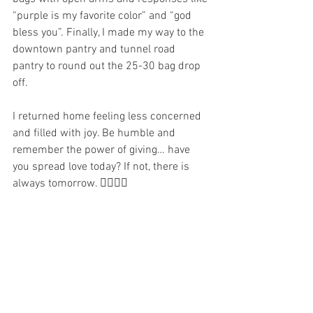
“purple is my favorite color” and “god 
bless you”. Finally, I made my way to the 
downtown pantry and tunnel road 
pantry to round out the 25-30 bag drop 
off.
I returned home feeling less concerned 
and filled with joy. Be humble and 
remember the power of giving… have 
you spread love today? If not, there is 
always tomorrow. ✌🏼💜🌈