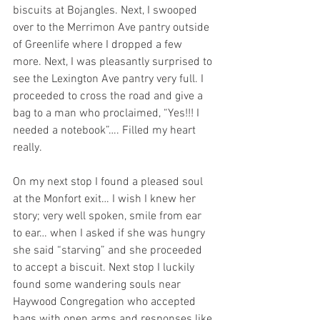
biscuits at Bojangles. Next, I swooped 
over to the Merrimon Ave pantry outside 
of Greenlife where I dropped a few 
more. Next, I was pleasantly surprised to 
see the Lexington Ave pantry very full. I 
proceeded to cross the road and give a 
bag to a man who proclaimed, “Yes!!! I 
needed a notebook”…. Filled my heart 
really. 
On my next stop I found a pleased soul 
at the Monfort exit… I wish I knew her 
story; very well spoken, smile from ear 
to ear… when I asked if she was hungry 
she said “starving” and she proceeded 
to accept a biscuit. Next stop I luckily 
found some wandering souls near 
Haywood Congregation who accepted 
bags with open arms and responses like 