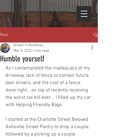
Post
Dream In Rainbows
Mar 5, 2022
1 min read
Humble yourself
As I contemplated the inadequacy of my 
driveway, lack of fence to contain future 
teen drivers, and the cost of a fence 
done right… on top of recently receiving 
the worst tax bill ever…. I filled up my car 
with Helping Friendly Bags.
I started at the Charlotte Street Beloved 
Asheville Street Pantry to drop a couple, 
followed by a picking up a couple 